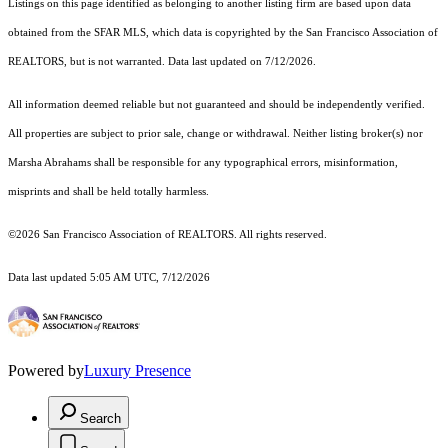
Listings on this page identified as belonging to another listing firm are based upon data
obtained from the SFAR MLS, which data is copyrighted by the San Francisco Association of
REALTORS, but is not warranted. Data last updated on 7/12/2026.
All information deemed reliable but not guaranteed and should be independently verified.
All properties are subject to prior sale, change or withdrawal. Neither listing broker(s) nor
Marsha Abrahams shall be responsible for any typographical errors, misinformation,
misprints and shall be held totally harmless.
©2026 San Francisco Association of REALTORS. All rights reserved.
Data last updated 5:05 AM UTC, 7/12/2026
Powered by
Luxury Presence
Search