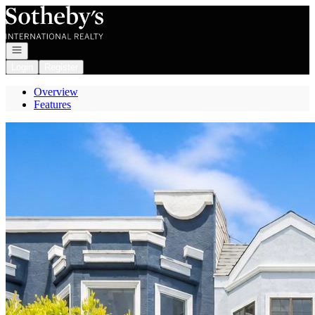
Go to: Homepage
Open navigation
Login
Register
Overview
Features