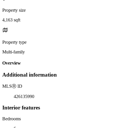
Property size
4,163 sqft
Property type
Multi-family
Overview
Additional information
MLS
Ⓡ
ID
426135990
Interior features
Bedrooms