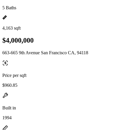
5 Baths
4,163 sqft
$4,000,000
663-665 9th Avenue San Francisco CA, 94118
Price per sqft
$960.85
Built in
1994