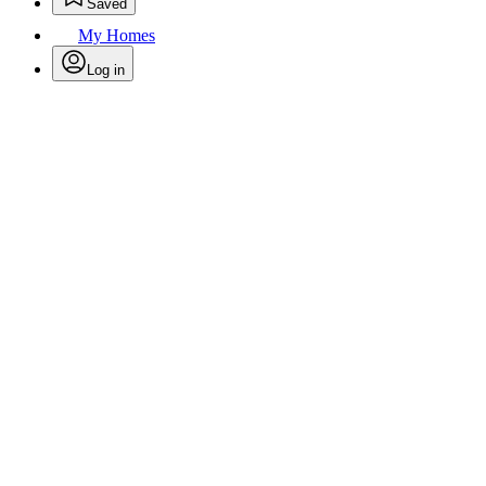
Saved
My Homes
Log in