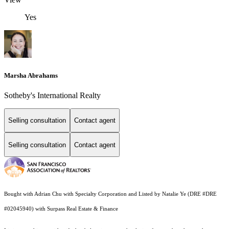
Yes
Marsha Abrahams
Sotheby's International Realty
Selling consultation
Contact agent
Selling consultation
Contact agent
Bought with Adrian Chu with Specialty Corporation and Listed by Natalie Ye (DRE #DRE
#02045940) with Surpass Real Estate & Finance