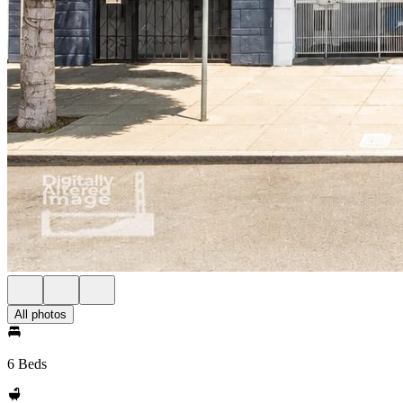
All photos
6 Beds