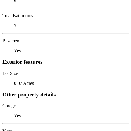
6
Total Bathrooms
5
Basement
Yes
Exterior features
Lot Size
0.07 Acres
Other property details
Garage
Yes
View