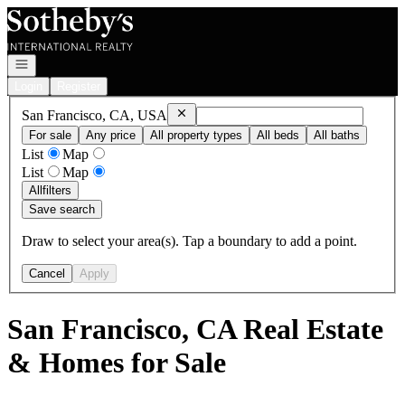
Go to: Homepage
Open navigation
Login
Register
Remove
San Francisco, CA, USA
San Francisco, CA, USA
For sale
Any price
All property types
All beds
All baths
List
Map
List
Map
All
filters
Save search
Draw to select your area(s). Tap a boundary to add a point.
Cancel
Apply
San Francisco, CA Real Estate
& Homes for Sale