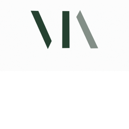
Private Address
UNDISCLOSED ADDRESS, SAN
FRANCISCO, CA 94114
3 BD | 4 BA | 3,560 SQ.FT.
$6,333,900
VIEW PROPERTY