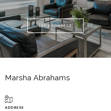
LET'S CONNECT
Marsha Abrahams
ADDRESS