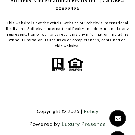
Sotheby's International Realty Inc. | CA DRE#
00899496
This website is not the official website of Sotheby’s International
Realty, Inc. Sotheby’s International Realty, Inc. does not make any
representation or warranty regarding any information, including
without limitation its accuracy or completeness, contained on
this website.
Copyright ©
2026
|
Policy
Powered by
Luxury Presence