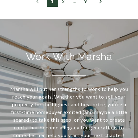
1
2
…
9
Work With Marsha
Marsha will put her strengths to work to help you
reach your goals. Whether you want to sell your
property for the highest and best price, you’re a
first-time homebuyer excited (and maybe a little
scared) to take this step, or you want to create
roots that become a legacy for generations to
come. Let her help you start your next chapter!