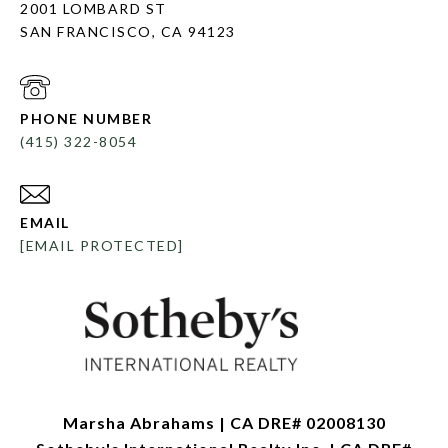
2001 LOMBARD ST
SAN FRANCISCO, CA 94123
PHONE NUMBER
(415) 322-8054
EMAIL
[EMAIL PROTECTED]
Marsha Abrahams | CA DRE# 02008130