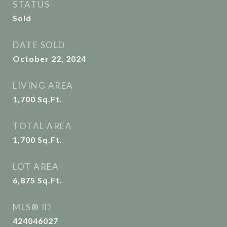
STATUS
Sold
DATE SOLD
October 22, 2024
LIVING AREA
1,700
Sq.Ft.
TOTAL AREA
1,700
Sq.Ft.
LOT AREA
6,875
Sq.Ft.
MLS® ID
424046027