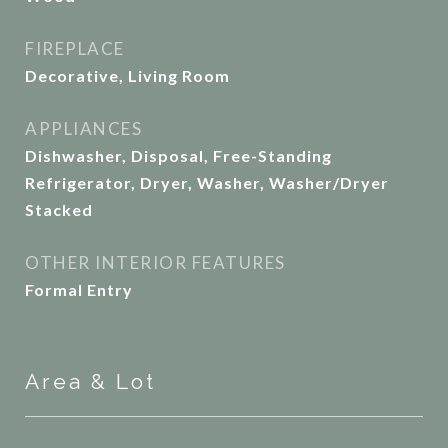
FIREPLACE
Decorative, Living Room
APPLIANCES
Dishwasher, Disposal, Free-Standing
Refrigerator, Dryer, Washer, Washer/Dryer
Stacked
OTHER INTERIOR FEATURES
Formal Entry
Area & Lot