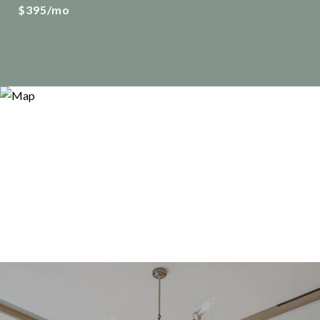
$395/mo