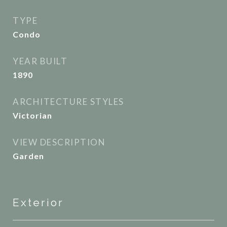
TYPE
Condo
YEAR BUILT
1890
ARCHITECTURE STYLES
Victorian
VIEW DESCRIPTION
Garden
Exterior