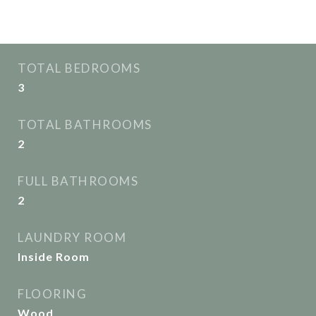
Interior
TOTAL BEDROOMS
3
TOTAL BATHROOMS
2
FULL BATHROOMS
2
LAUNDRY ROOM
Inside Room
FLOORING
Wood