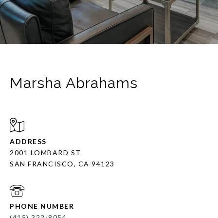
Marsha Abrahams
ADDRESS
2001 LOMBARD ST
SAN FRANCISCO, CA 94123
PHONE NUMBER
(415) 322-8054