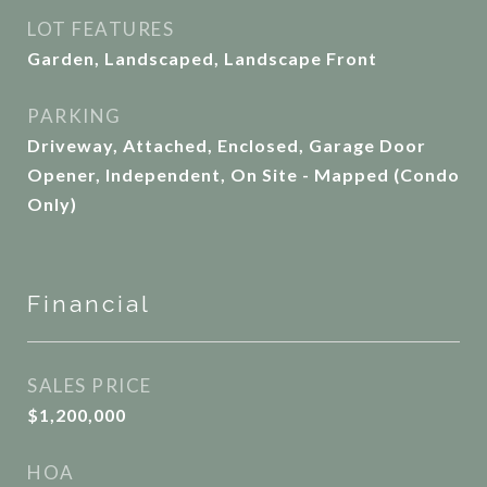
LOT FEATURES
Garden, Landscaped, Landscape Front
PARKING
Driveway, Attached, Enclosed, Garage Door
Opener, Independent, On Site - Mapped (Condo
Only)
Financial
SALES PRICE
$1,200,000
HOA