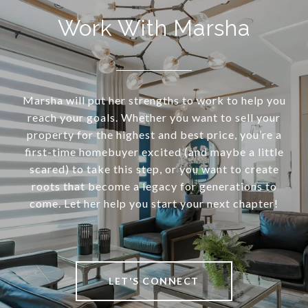
Work With Marsha
Marsha will put her strengths to work to help you
reach your goals. Whether you want to sell your
property for the highest and best price, you’re a
first-time homebuyer excited (and maybe a little
scared) to take this step, or you want to create
roots that become a legacy for generations to
come. Let her help you start your next chapter!
LET'S CONNECT