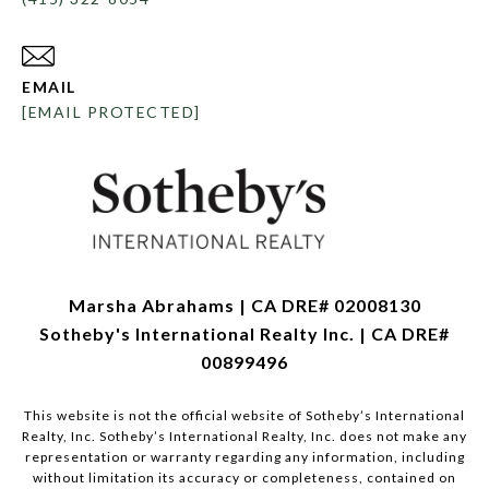
EMAIL
[EMAIL PROTECTED]
Marsha Abrahams | CA DRE# 02008130
Sotheby's International Realty Inc. | CA DRE#
00899496
This website is not the official website of Sotheby’s International
Realty, Inc. Sotheby’s International Realty, Inc. does not make any
representation or warranty regarding any information, including
without limitation its accuracy or completeness, contained on